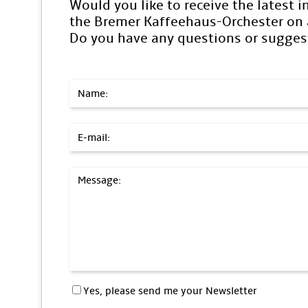
Would you like to receive the latest 
the Bremer Kaffeehaus-Orchester on a
Do you have any questions or sugges
Name:
E-mail:
Message:
Yes, please send me your Newsletter