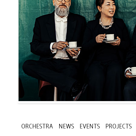
ORCHESTRA
NEWS
EVENTS
PROJECTS