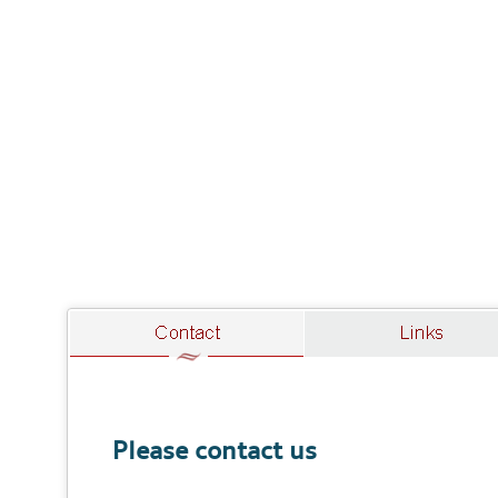
Please contact us