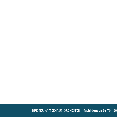
BREMER KAFFEEHAUS-ORCHESTER
·
Mathildenstraße 76
·
28