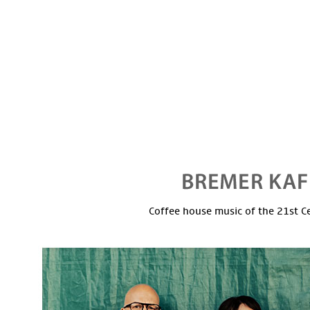
Coffee house music of the 21st C