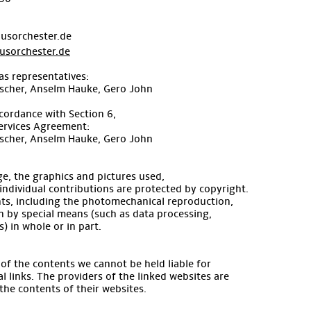
usorchester.de
sorchester.de
as representatives:
ischer, Anselm Hauke, Gero John
cordance with Section 6,
ervices Agreement:
ischer, Anselm Hauke, Gero John
e, the graphics and pictures used,
l individual contributions are protected by copyright.
ghts, including the photomechanical reproduction,
n by special means (such as data processing,
) in whole or in part.
s of the contents we cannot be held liable for
l links. The providers of the linked websites are
 the contents of their websites.