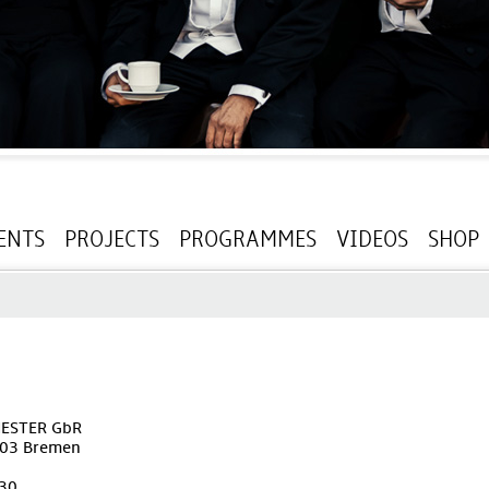
ENTS
PROJECTS
PROGRAMMES
VIDEOS
SHOP
ESTER GbR
203 Bremen
230