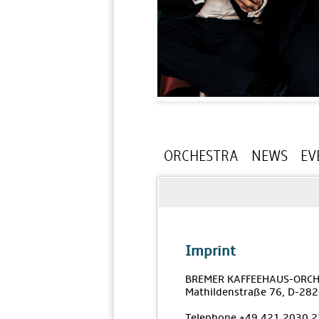
ORCHESTRA
NEWS
EV
Imprint
BREMER KAFFEEHAUS-ORCH
Mathildenstraße 76, D-28
Telephone +49 421 2030 