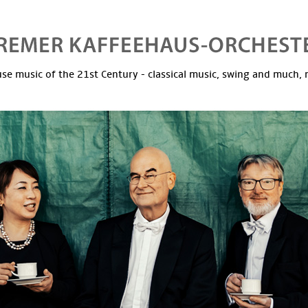
se music of the 21st Century - classical music, swing and much