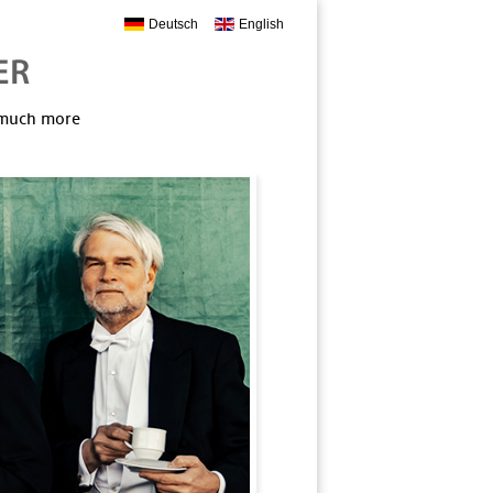
Deutsch
English
, much more