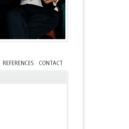
REFERENCES
CONTACT