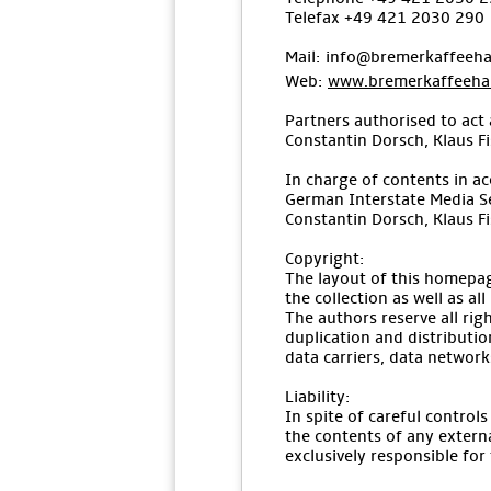
Telefax +49 421 2030 290
Mail: info@bremerkaffeeha
Web:
www.bremerkaffeehau
Partners authorised to act 
Constantin Dorsch, Klaus F
In charge of contents in ac
German Interstate Media S
Constantin Dorsch, Klaus F
Copyright:
The layout of this homepag
the collection as well as al
The authors reserve all ri
duplication and distributio
data carriers, data networks
Liability:
In spite of careful control
the contents of any externa
exclusively responsible for