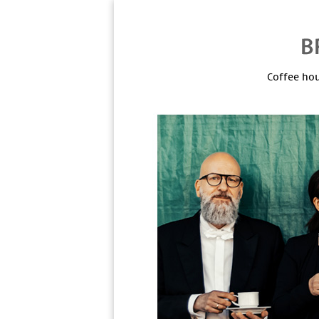
Coffee hou