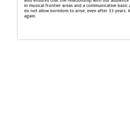
also ensures that the relationship with our audience 
in musical frontier areas and a communicative basic 
do not allow boredom to arise, even after 33 years.
again.