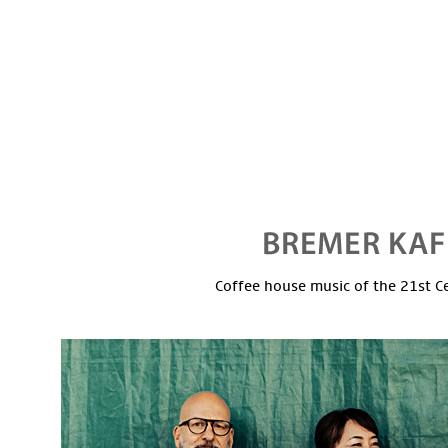
Coffee house music of the 21st C