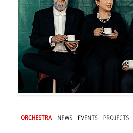
ORCHESTRA
NEWS
EVENTS
PROJECTS