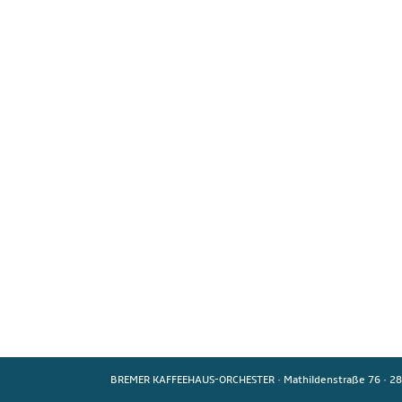
BREMER KAFFEEHAUS-ORCHESTER
·
Mathildenstraße 76
·
28