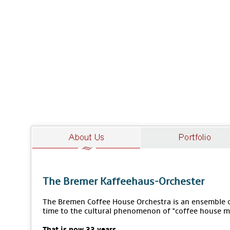
The Bremer Kaffeehaus-Orchester
The Bremen Coffee House Orchestra is an ensemble of
time to the cultural phenomenon of "coffee house m
That is now 33 years.