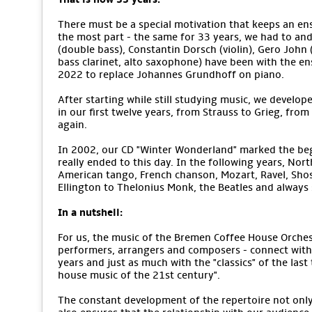
There must be a special motivation that keeps an ens
the most part - the same for 33 years, we had to an
(double bass), Constantin Dorsch (violin), Gero John (v
bass clarinet, alto saxophone) have been with the e
2022 to replace Johannes Grundhoff on piano.
After starting while still studying music, we develope
in our first twelve years, from Strauss to Grieg, from
again.
In 2002, our CD "Winter Wonderland" marked the begi
really ended to this day. In the following years, No
American tango, French chanson, Mozart, Ravel, Sho
Ellington to Thelonius Monk, the Beatles and alway
In a nutshell:
For us, the music of the Bremen Coffee House Orchestr
performers, arrangers and composers - connect with 
years and just as much with the "classics" of the last
house music of the 21st century".
The constant development of the repertoire not only m