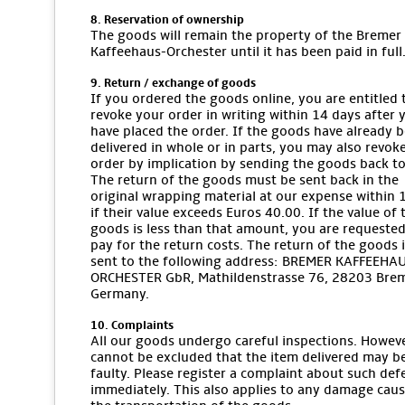
8. Reservation of ownership
The goods will remain the property of the Bremer
Kaffeehaus-Orchester until it has been paid in full
9. Return / exchange of goods
If you ordered the goods online, you are entitled 
revoke your order in writing within 14 days after 
have placed the order. If the goods have already 
delivered in whole or in parts, you may also revok
order by implication by sending the goods back to
The return of the goods must be sent back in the
original wrapping material at our expense within 
if their value exceeds Euros 40.00. If the value of 
goods is less than that amount, you are requested
pay for the return costs. The return of the goods i
sent to the following address: BREMER KAFFEEHA
ORCHESTER GbR, Mathildenstrasse 76, 28203 Bre
Germany.
10. Complaints
All our goods undergo careful inspections. However
cannot be excluded that the item delivered may b
faulty. Please register a complaint about such def
immediately. This also applies to any damage cau