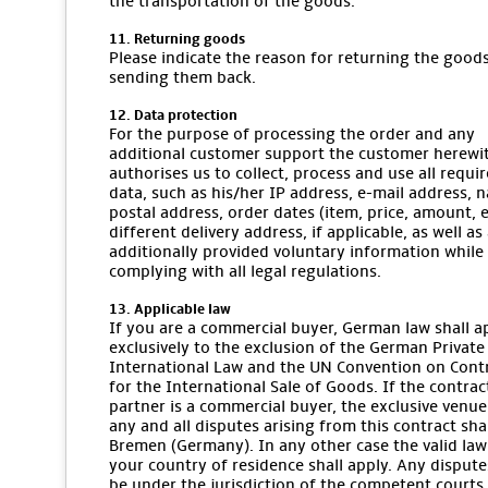
the transportation of the goods.
11. Returning goods
Please indicate the reason for returning the goo
sending them back.
12. Data protection
For the purpose of processing the order and any
additional customer support the customer herewi
authorises us to collect, process and use all requi
data, such as his/her IP address, e-mail address, 
postal address, order dates (item, price, amount, et
different delivery address, if applicable, as well as
additionally provided voluntary information while
complying with all legal regulations.
13. Applicable law
If you are a commercial buyer, German law shall a
exclusively to the exclusion of the German Private
International Law and the UN Convention on Cont
for the International Sale of Goods. If the contrac
partner is a commercial buyer, the exclusive venue
any and all disputes arising from this contract sha
Bremen (Germany). In any other case the valid law
your country of residence shall apply. Any dispute
be under the jurisdiction of the competent courts