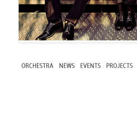
ORCHESTRA
NEWS
EVENTS
PROJECTS