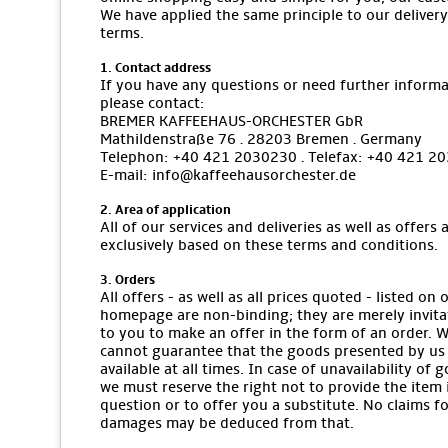
We have applied the same principle to our delivery
terms.
1. Contact address
If you have any questions or need further informa
please contact:
BREMER KAFFEEHAUS-ORCHESTER GbR
Mathildenstraße 76 · 28203 Bremen · Germany
Telephon: +40 421 2030230 · Telefax: +40 421 2
E-mail: info@kaffeehausorchester.de
2. Area of application
All of our services and deliveries as well as offers 
exclusively based on these terms and conditions.
3. Orders
All offers - as well as all prices quoted - listed on 
homepage are non-binding; they are merely invita
to you to make an offer in the form of an order. 
cannot guarantee that the goods presented by us
available at all times. In case of unavailability of 
we must reserve the right not to provide the item 
question or to offer you a substitute. No claims f
damages may be deduced from that.