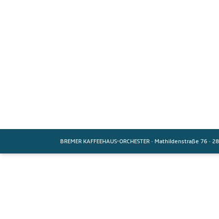
BREMER KAFFEEHAUS-ORCHESTER
·
Mathildenstraße 76
·
28