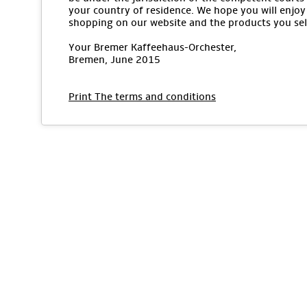
your country of residence. We hope you will enjoy
shopping on our website and the products you sel
Your Bremer Kaffeehaus-Orchester,
Bremen, June 2015
Print The terms and conditions