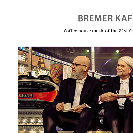
Coffee house music of the 21st C