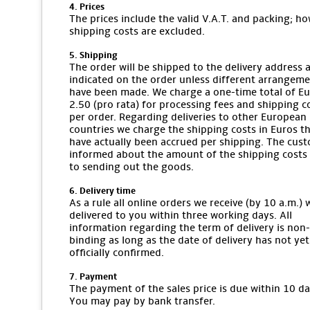
4. Prices
The prices include the valid V.A.T. and packing; ho
shipping costs are excluded.
5. Shipping
The order will be shipped to the delivery address 
indicated on the order unless different arrangem
have been made. We charge a one-time total of E
2.50 (pro rata) for processing fees and shipping c
per order. Regarding deliveries to other European
countries we charge the shipping costs in Euros t
have actually been accrued per shipping. The cust
informed about the amount of the shipping costs 
to sending out the goods.
6. Delivery time
As a rule all online orders we receive (by 10 a.m.) w
delivered to you within three working days. All
information regarding the term of delivery is non-
binding as long as the date of delivery has not ye
officially confirmed.
7. Payment
The payment of the sales price is due within 10 da
You may pay by bank transfer.