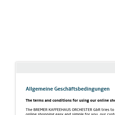
Allgemeine Geschäftsbedingungen
The terms and conditions for using our online sh
The BREMER KAFFEEHAUS ORCHESTER GbR tries to
online shopping easy and simple for you, our cus