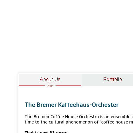
The Bremer Kaffeehaus-Orchester
The Bremen Coffee House Orchestra is an ensemble of
time to the cultural phenomenon of "coffee house m
That is now 33 years.