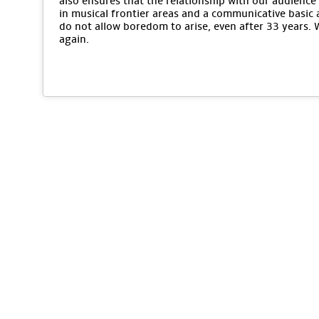
also ensures that the relationship with our audience 
in musical frontier areas and a communicative basic 
do not allow boredom to arise, even after 33 years.
again.