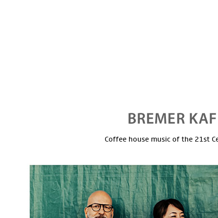
Coffee house music of the 21st C