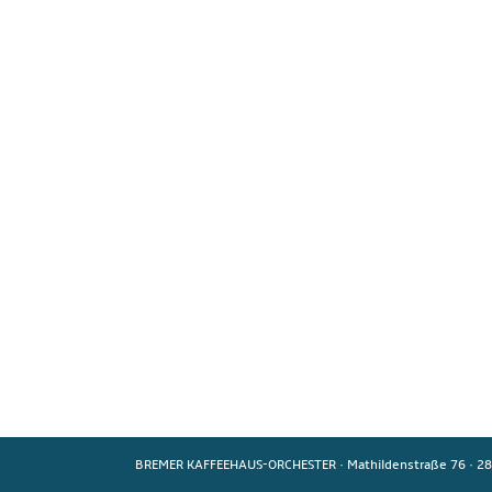
BREMER KAFFEEHAUS-ORCHESTER
·
Mathildenstraße 76
·
28