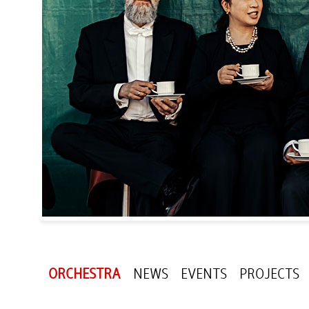
ORCHESTRA
NEWS
EVENTS
PROJECTS