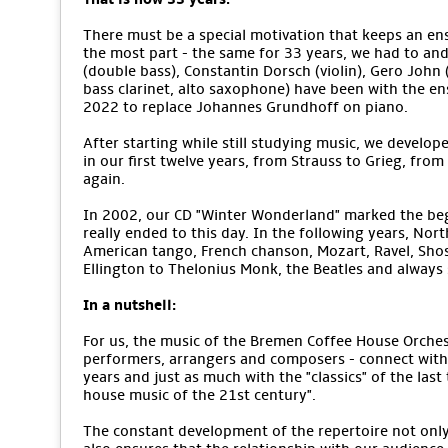
There must be a special motivation that keeps an ens
the most part - the same for 33 years, we had to an
(double bass), Constantin Dorsch (violin), Gero John (v
bass clarinet, alto saxophone) have been with the e
2022 to replace Johannes Grundhoff on piano.
After starting while still studying music, we develope
in our first twelve years, from Strauss to Grieg, from
again.
In 2002, our CD "Winter Wonderland" marked the begi
really ended to this day. In the following years, No
American tango, French chanson, Mozart, Ravel, Sho
Ellington to Thelonius Monk, the Beatles and alway
In a nutshell:
For us, the music of the Bremen Coffee House Orchestr
performers, arrangers and composers - connect with 
years and just as much with the "classics" of the last
house music of the 21st century".
The constant development of the repertoire not only m