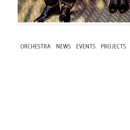
ORCHESTRA
NEWS
EVENTS
PROJECTS