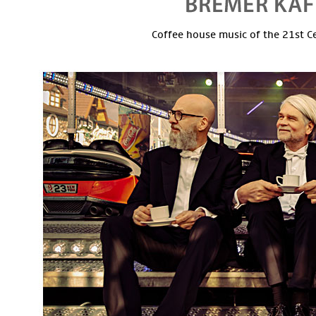
Coffee house music of the 21st C