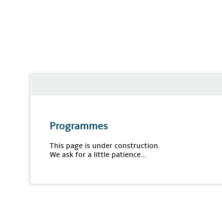
Programmes
This page is under construction.
We ask for a little patience...