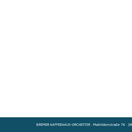
BREMER KAFFEEHAUS-ORCHESTER
·
Mathildenstraße 76
·
28