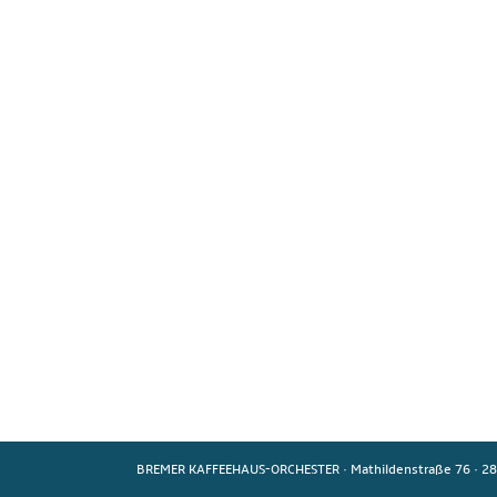
BREMER KAFFEEHAUS-ORCHESTER
·
Mathildenstraße 76
·
28