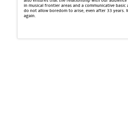
also ensures that the relationship with our audience 
in musical frontier areas and a communicative basic 
do not allow boredom to arise, even after 33 years.
again.