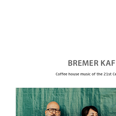
Coffee house music of the 21st C