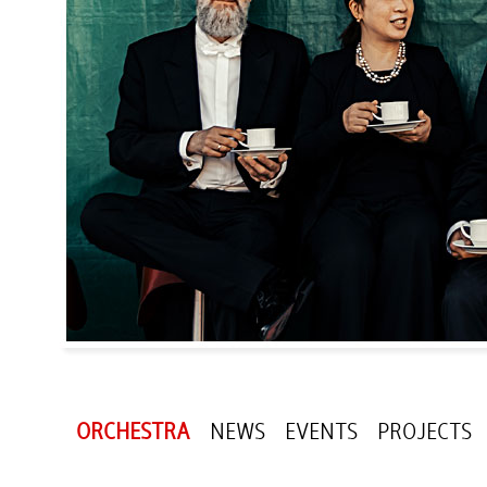
ORCHESTRA
NEWS
EVENTS
PROJECTS