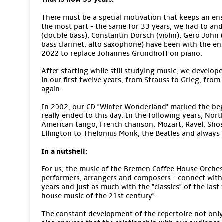
There must be a special motivation that keeps an ens
the most part - the same for 33 years, we had to an
(double bass), Constantin Dorsch (violin), Gero John (v
bass clarinet, alto saxophone) have been with the e
2022 to replace Johannes Grundhoff on piano.
After starting while still studying music, we develope
in our first twelve years, from Strauss to Grieg, from
again.
In 2002, our CD "Winter Wonderland" marked the begi
really ended to this day. In the following years, No
American tango, French chanson, Mozart, Ravel, Sho
Ellington to Thelonius Monk, the Beatles and alway
In a nutshell:
For us, the music of the Bremen Coffee House Orchestr
performers, arrangers and composers - connect with 
years and just as much with the "classics" of the last
house music of the 21st century".
The constant development of the repertoire not only m