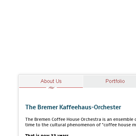
The Bremer Kaffeehaus-Orchester
The Bremen Coffee House Orchestra is an ensemble of
time to the cultural phenomenon of "coffee house m
That is now 33 years.