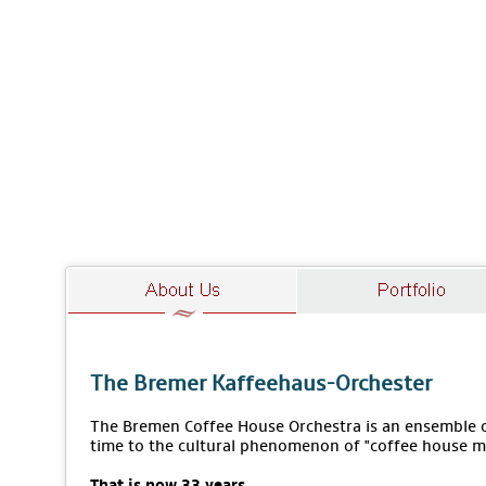
The Bremer Kaffeehaus-Orchester
The Bremen Coffee House Orchestra is an ensemble of
time to the cultural phenomenon of "coffee house m
That is now 33 years.