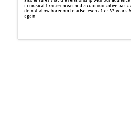
also ensures that the relationship with our audience 
in musical frontier areas and a communicative basic 
do not allow boredom to arise, even after 33 years.
again.