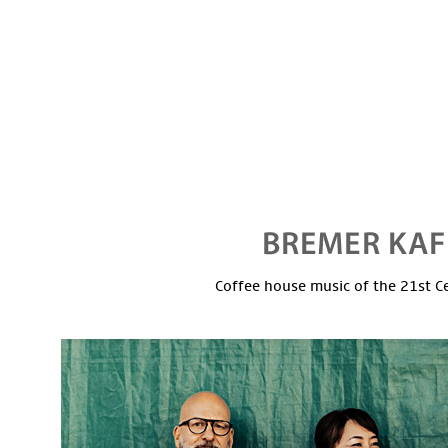
Coffee house music of the 21st C