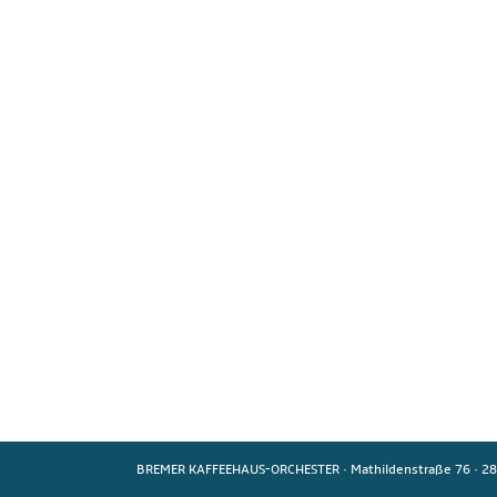
BREMER KAFFEEHAUS-ORCHESTER
·
Mathildenstraße 76
·
28