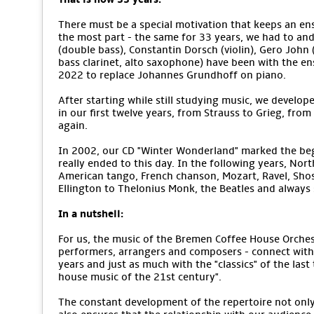
There must be a special motivation that keeps an ens
the most part - the same for 33 years, we had to an
(double bass), Constantin Dorsch (violin), Gero John (v
bass clarinet, alto saxophone) have been with the e
2022 to replace Johannes Grundhoff on piano.
After starting while still studying music, we develope
in our first twelve years, from Strauss to Grieg, from
again.
In 2002, our CD "Winter Wonderland" marked the begi
really ended to this day. In the following years, No
American tango, French chanson, Mozart, Ravel, Sho
Ellington to Thelonius Monk, the Beatles and alway
In a nutshell:
For us, the music of the Bremen Coffee House Orchestr
performers, arrangers and composers - connect with 
years and just as much with the "classics" of the last
house music of the 21st century".
The constant development of the repertoire not only m