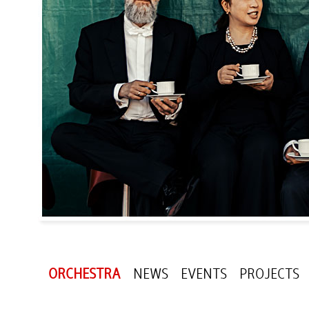
ORCHESTRA
NEWS
EVENTS
PROJECTS